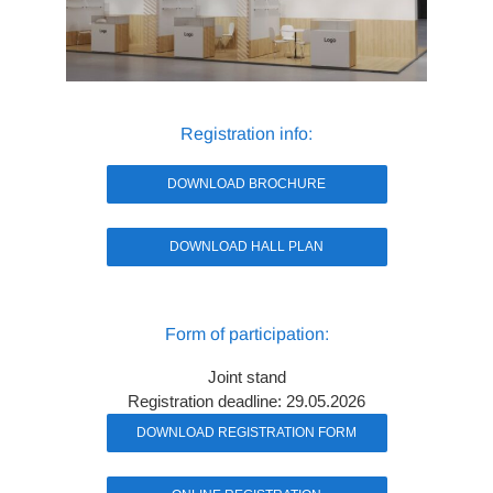
Registration info:
DOWNLOAD BROCHURE
DOWNLOAD HALL PLAN
Form of participation:
Joint stand
Registration deadline: 29.05.2026
DOWNLOAD REGISTRATION FORM