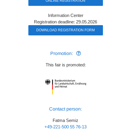
ONLINE REGISTRATION
Information Center
Registration deadline: 29.05.2026
DOWNLOAD REGISTRATION FORM
Promotion:
This fair is promoted:
Contact person:
Fatma Semiz
+49-221-500 55 76-13