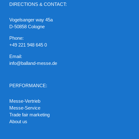
DIRECTIONS & CONTACT:
Vogelsanger way 45a
D-50858 Cologne
Phone:
+49 221 948 645 0
Email:
info@balland-messe.de
PERFORMANCE:
Messe-Vertrieb
Messe-Service
Trade fair marketing
About us