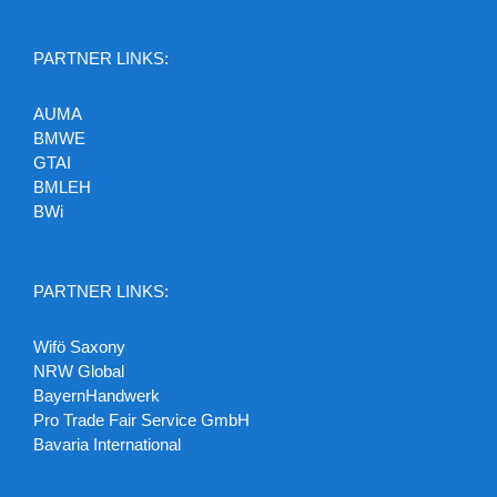
PARTNER LINKS:
AUMA
BMWE
GTAI
BMLEH
BWi
PARTNER LINKS:
Wifö Saxony
NRW Global
BayernHandwerk
Pro Trade Fair Service GmbH
Bavaria International