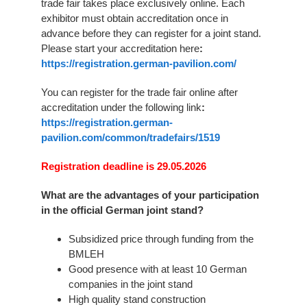
trade fair takes place exclusively online. Each
exhibitor must obtain accreditation once in
advance before they can register for a joint stand.
Please start your accreditation here
:
https://registration.german-pavilion.com/
You can register for the trade fair online after
accreditation under the following link
:
https://registration.german-
pavilion.com/common/tradefairs/1519
Registration deadline is 29.05.2026
What are the advantages of your participation
in the official German joint stand?
Subsidized price through funding from the
BMLEH
Good presence with at least 10 German
companies in the joint stand
High quality stand construction