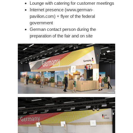
Lounge with catering for customer meetings
Internet presence (www.german-
pavilion.com) + flyer of the federal
government
German contact person during the
preparation of the fair and on site