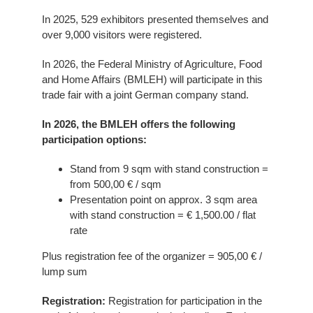
In 2025, 529 exhibitors presented themselves and
over 9,000 visitors were registered.
In 2026, the Federal Ministry of Agriculture, Food
and Home Affairs (BMLEH) will participate in this
trade fair with a joint German company stand.
In 2026, the BMLEH offers the following
participation options:
Stand from 9 sqm with stand construction =
from 500,00 € / sqm
Presentation point on approx. 3 sqm area
with stand construction = € 1,500.00 / flat
rate
Plus registration fee of the organizer = 905,00 € /
lump sum
Registration:
Registration for participation in the