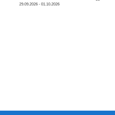
29.09.2026 - 01.10.2026