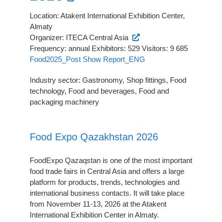
Location: Atakent International Exhibition Center,
Almaty
Organizer: ITECA Central Asia
Frequency: annual Exhibitors: 529 Visitors: 9 685
Food2025_Post Show Report_ENG
Industry sector: Gastronomy, Shop fittings, Food
technology, Food and beverages, Food and
packaging machinery
Food Expo Qazakhstan 2026
FoodExpo Qazaqstan is one of the most important
food trade fairs in Central Asia and offers a large
platform for products, trends, technologies and
international business contacts. It will take place
from November 11-13, 2026 at the Atakent
International Exhibition Center in Almaty.