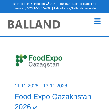
Skip
Balland Fair Distribution:
0221-9486450
| Balland Trade Fair
to
Service:
0221-50055760
|
E-Mail: info@balland-messe.de
content
11.11.2026 - 13.11.2026
Food Expo Qazakhstan
2026