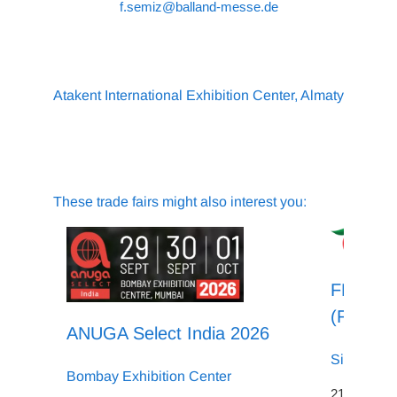
f.semiz@balland-messe.de
Atakent International Exhibition Center, Almaty
These trade fairs might also interest you:
FHA - Fo
(Food &
ANUGA Select India 2026
Singapore
Bombay Exhibition Center
21.04.2026